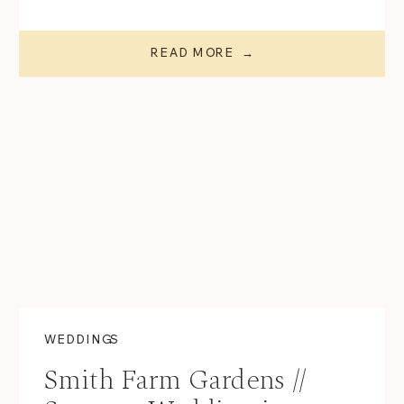
READ MORE →
WEDDINGS
Smith Farm Gardens //