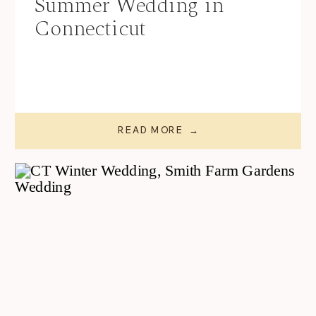
Summer Wedding in
Connecticut
READ MORE →