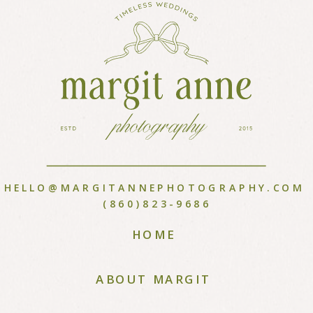
HELLO@MARGITANNEPHOTOGRAPHY.COM
(860)823-9686
HOME
ABOUT MARGIT