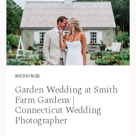
WEDDINGS
Garden Wedding at Smith
Farm Gardens |
Connecticut Wedding
Photographer