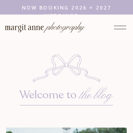
NOW BOOKING 2026 + 2027
WEDDINGS →
the blog
Welcome to