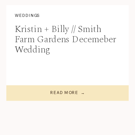
WEDDINGS
Kristin + Billy // Smith
Farm Gardens Decemeber
Wedding
READ MORE →