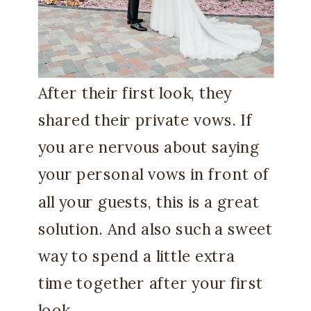
After their first look, they
shared their private vows. If
you are nervous about saying
your personal vows in front of
all your guests, this is a great
solution. And also such a sweet
way to spend a little extra
time together after your first
look.