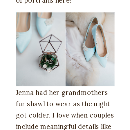
of portraits here!
Jenna had her grandmothers
fur shawl to wear as the night
got colder. I love when couples
include meaningful details like