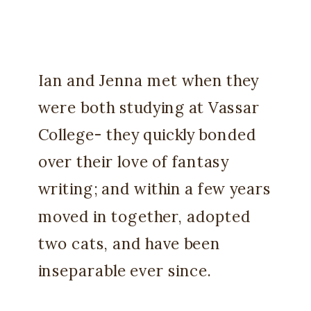
Ian and Jenna met when they
were both studying at Vassar
College- they quickly bonded
over their love of fantasy
writing; and within a few years
moved in together, adopted
two cats, and have been
inseparable ever since.