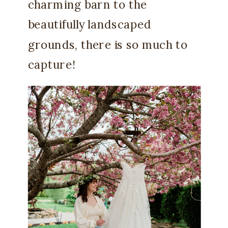
charming barn to the
beautifully landscaped
grounds, there is so much to
capture!