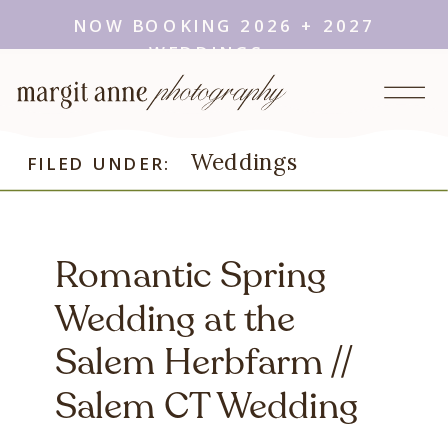
NOW BOOKING 2026 + 2027
WEDDINGS →
Weddings
FILED UNDER:
Romantic Spring
Wedding at the
Salem Herbfarm //
Salem CT Wedding