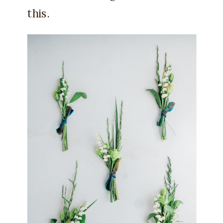
this.