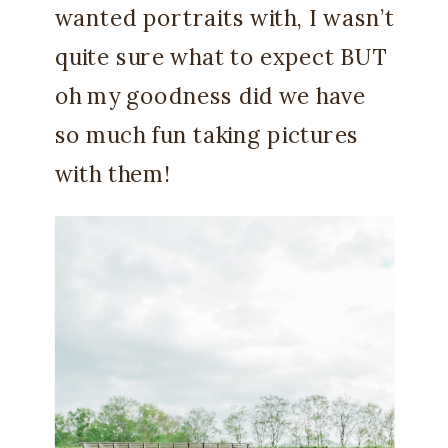
wanted portraits with, I wasn’t
quite sure what to expect BUT
oh my goodness did we have
so much fun taking pictures
with them!