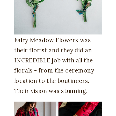
Fairy Meadow Flowers was
their florist and they did an
INCREDIBLE job with all the
florals - from the ceremony
location to the boutineers.
Their vision was stunning.