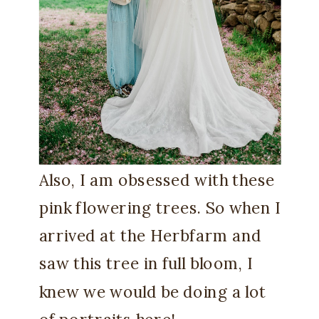
Also, I am obsessed with these
pink flowering trees. So when I
arrived at the Herbfarm and
saw this tree in full bloom, I
knew we would be doing a lot