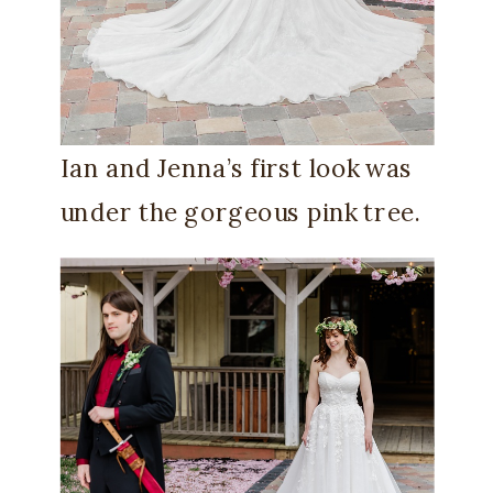
Ian and Jenna’s first look was
under the gorgeous pink tree.