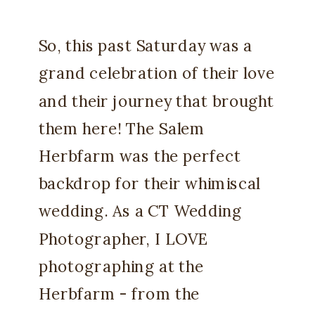
So, this past Saturday was a
grand celebration of their love
and their journey that brought
them here! The Salem
Herbfarm was the perfect
backdrop for their whimiscal
wedding. As a CT Wedding
Photographer, I LOVE
photographing at the
Herbfarm - from the