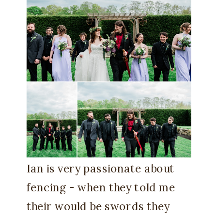
Ian is very passionate about
fencing - when they told me
their would be swords they