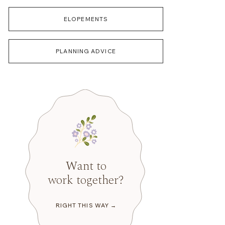
ELOPEMENTS
PLANNING ADVICE
Want to
work together?
RIGHT THIS WAY →