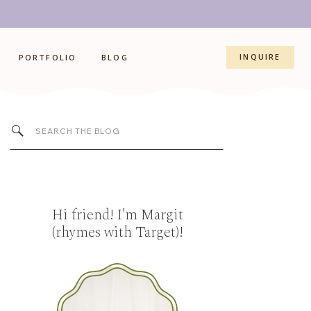
INQUIRE
PORTFOLIO
BLOG
Search
for:
Hi friend! I'm Margit
(rhymes with Target)!