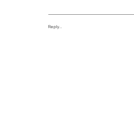
Reply...