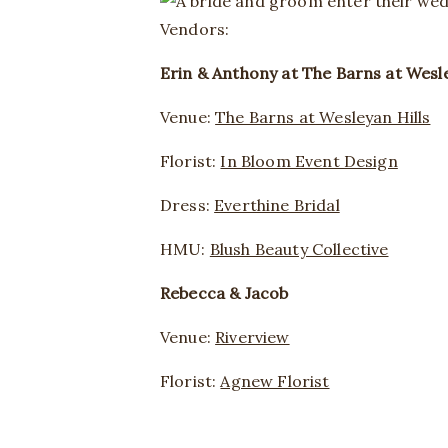
Vendors:
Erin & Anthony at The Barns at Wesle
Venue:
The Barns at Wesleyan Hills
Florist:
In Bloom Event Design
Dress:
Everthine Bridal
HMU:
Blush Beauty Collective
Rebecca & Jacob
Venue:
Riverview
Florist:
Agnew Florist