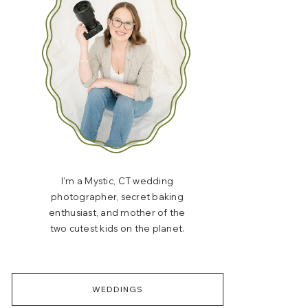
I’m a Mystic, CT wedding
photographer, secret baking
enthusiast, and mother of the
two cutest kids on the planet.
WEDDINGS