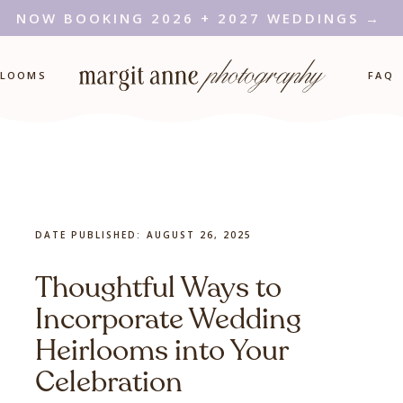
NOW BOOKING 2026 + 2027 WEDDINGS →
RLOOMS
FAQ
DATE PUBLISHED:
AUGUST 26, 2025
Thoughtful Ways to
Incorporate Wedding
Heirlooms into Your
Celebration