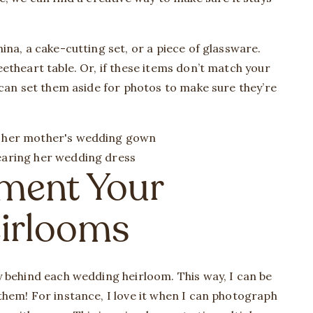
na, a cake-cutting set, or a piece of glassware.
etheart table. Or, if these items don’t match your
 can set them aside for photos to make sure they’re
ment Your
irlooms
 behind each wedding heirloom. This way, I can be
hem! For instance, I love it when I can photograph