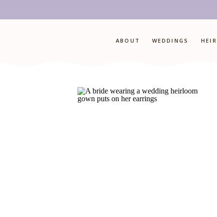
ABOUT
WEDDINGS
HEI