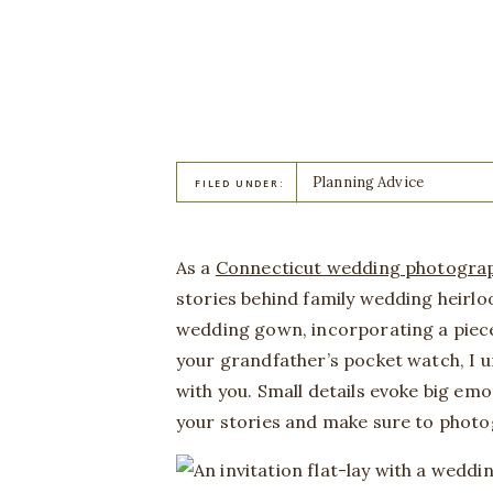
Planning Advice
FILED UNDER:
As a
Connecticut wedding photogra
stories behind family wedding heirl
wedding gown, incorporating a piece o
your grandfather’s pocket watch, I u
with you. Small details evoke big emot
your stories and make sure to photo