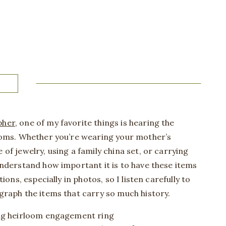
pher
, one of my favorite things is hearing the
ooms. Whether you’re wearing your mother’s
f jewelry, using a family china set, or carrying
nderstand how important it is to have these items
ions, especially in photos, so I listen carefully to
graph the items that carry so much history.