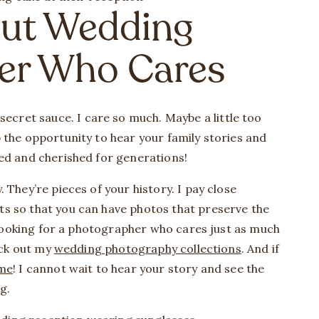
cut Wedding
er Who Cares
 secret sauce. I care so much. Maybe a little too
 the opportunity to hear your family stories and
ved and cherished for generations!
 They’re pieces of your history. I pay close
s so that you can have photos that preserve the
e looking for a photographer who cares just as much
heck out my
wedding photography collections
. And if
me
! I cannot wait to hear your story and see the
ng.