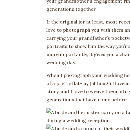
your grandmother’s engagement ring w
generations together.
If the original (or at least, most rec
love to photograph you with them an
carrying your grandfather’s pocket
portraits to show him the way you’re
more importantly, it gives you a cha
wedding day.
When I photograph your wedding heirl
of a pretty flat-lay (although I love 
story, and I love to weave them int
generations that have come before.