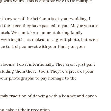
ith yours. This is a simple way to tie multiple
ent!) owner of the heirloom is at your wedding, I
d the piece they have passed to you. Maybe you are
watch. We can take a moment during family
 wearing it! This makes for a great photo, but even
nce to truly connect with your family on your
ooms, I do it intentionally. They aren’t just part
including them there, too!). They’re a piece of your
o your photographs to pay homage to the