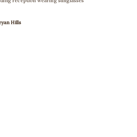
yan Hills