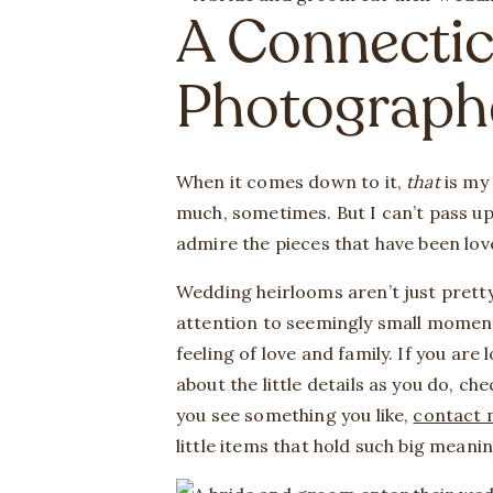
A Connecti
Photograph
When it comes down to it,
that
is my
much, sometimes. But I can’t pass up
admire the pieces that have been lo
Wedding heirlooms aren’t just pretty.
attention to seemingly small moment
feeling of love and family. If you ar
about the little details as you do, c
you see something you like,
contact 
little items that hold such big meani