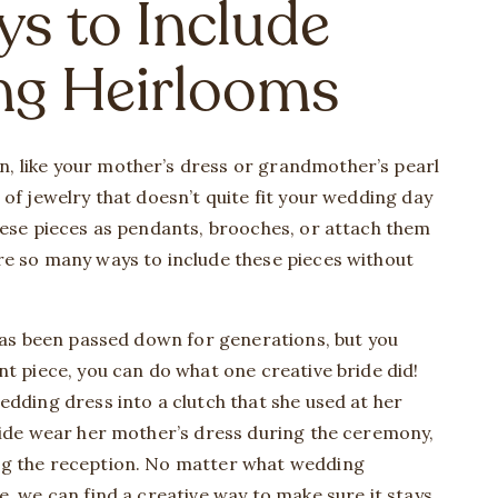
ys to Include
ng Heirlooms
, like your mother’s dress or grandmother’s pearl
of jewelry that doesn’t quite fit your wedding day
hese pieces as pendants, brooches, or attach them
re so many ways to include these pieces without
 has been passed down for generations, but you
nt piece, you can do what one creative bride did!
edding dress into a clutch that she used at her
ride wear her mother’s dress during the ceremony,
ng the reception. No matter what wedding
, we can find a creative way to make sure it stays