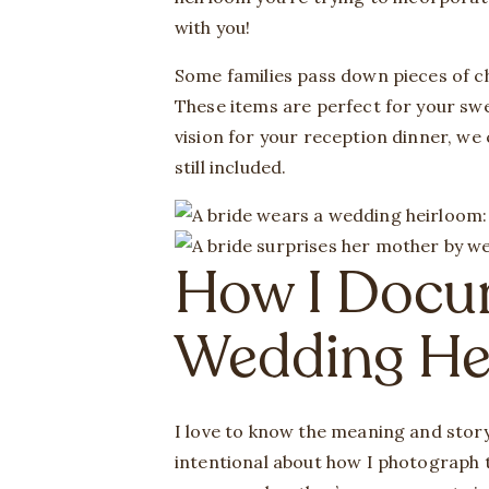
with you!
Some families pass down pieces of chi
These items are perfect for your swe
vision for your reception dinner, we
still included.
How I Docu
Wedding He
I love to know the meaning and story
intentional about how I photograph t