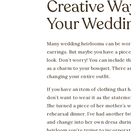
Creative Wa
Your Weddi
Many wedding heirlooms can be worn
earrings. But maybe you have a piece 
look. Don’t worry! You can include t
as a charm to your bouquet. There a
changing your entire outfit.
If you have an item of clothing that
don’t want to wear it as the stateme
She turned a piece of her mother’s w
rehearsal dinner. I’ve had another b
and change into her own dress duri
heirloom you’re trying to incorporate